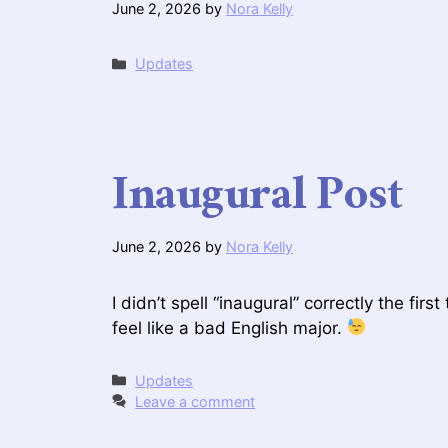
June 2, 2026
by
Nora Kelly
Categories
Updates
Inaugural Post
June 2, 2026
by
Nora Kelly
I didn’t spell “inaugural” correctly the firs
feel like a bad English major.
Categories
Updates
Leave a comment