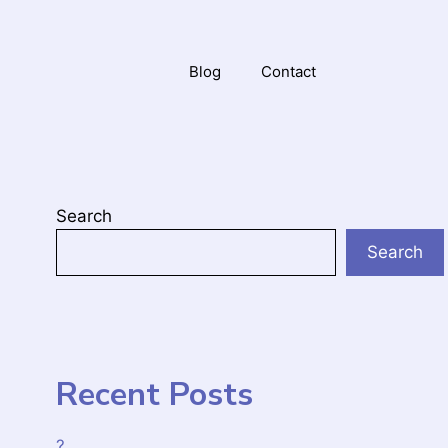
Blog
Contact
Search
Search
Recent Posts
?