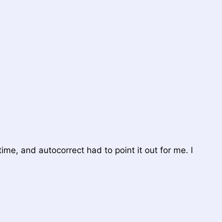
t time, and autocorrect had to point it out for me. I