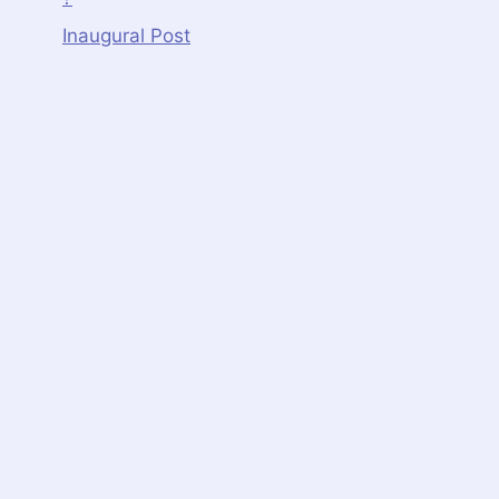
Inaugural Post